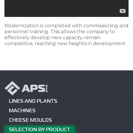
Modernization is completed with commissioning and
personnel training. This allows the company to
effectively develop new capacity, remain
competitive, reaching new heights in development.
LINES AND PLANTS
MACHINES
CHEESE MOULDS
SELECTION BY PRODUCT