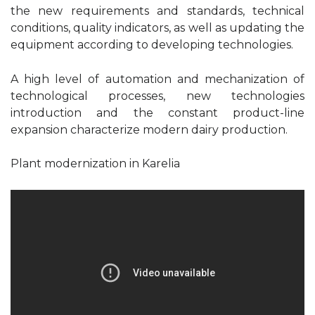
the new requirements and standards, technical
conditions, quality indicators, as well as updating the
equipment according to developing technologies.
A high level of automation and mechanization of
technological processes, new technologies
introduction and the constant product-line
expansion characterize modern dairy production.
Plant modernization in Karelia