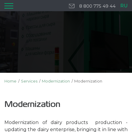
RU
8 800 775 49 44
Home
Services
Modernization
Modernization
Modernization
Modernization of dairy products production -
updating the dairy enterprise, bringing it in line with