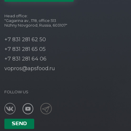
Head office:
"Gagarina av., 178, office 513
Nizhny Novgorod, Russia, 603107"
+7 831 281 62 50
+7 831 281 65 05
+7 831 281 64 06
vopros@apsfood.ru
FOLLOW US
SEND